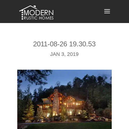
Skip
to
content
2011-08-26 19.30.53
JAN 3, 2019