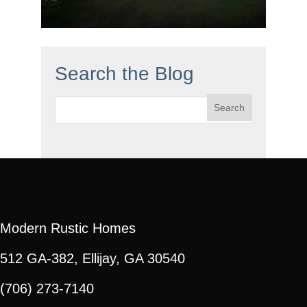
Search the Blog
Search
for:
Modern Rustic Homes
512 GA-382, Ellijay, GA 30540
(706) 273-7140