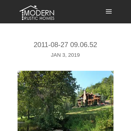
Skip
to
content
2011-08-27 09.06.52
JAN 3, 2019