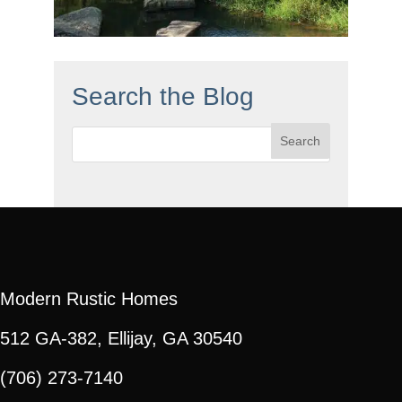
Search the Blog
Search
for:
Modern Rustic Homes
512 GA-382, Ellijay, GA 30540
(706) 273-7140