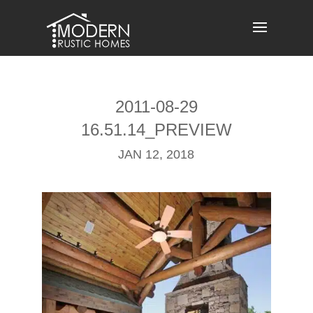
Skip
to
content
2011-08-29
16.51.14_PREVIEW
JAN 12, 2018