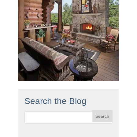
Search the Blog
Search
for: