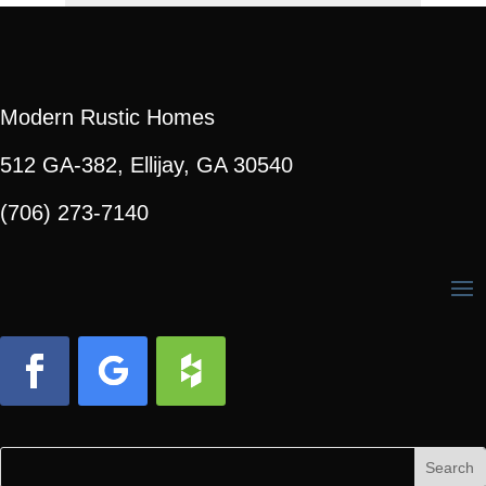
Modern Rustic Homes
512 GA-382, Ellijay, GA 30540
(706) 273-7140
Facebook
Follow
Follow
Search
Search