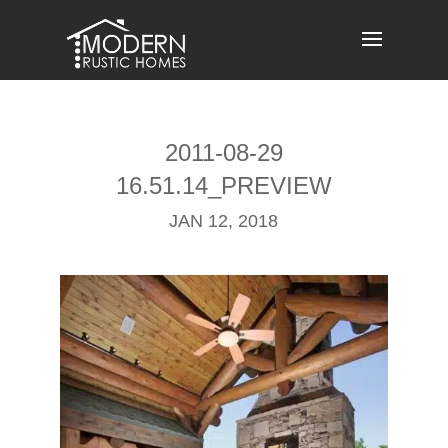
Skip
to
content
2011-08-29
16.51.14_PREVIEW
JAN 12, 2018