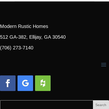
Modern Rustic Homes
512 GA-382, Ellijay, GA 30540
(706) 273-7140
Facebook
Follow
Follow
Search
Search