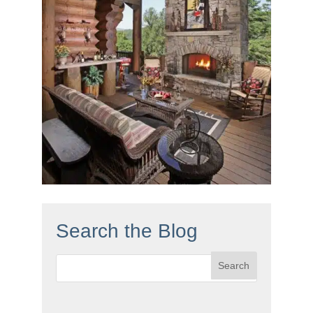
Search the Blog
Search
for: