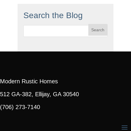
Search the Blog
Search
for:
Modern Rustic Homes
512 GA-382, Ellijay, GA 30540
(706) 273-7140