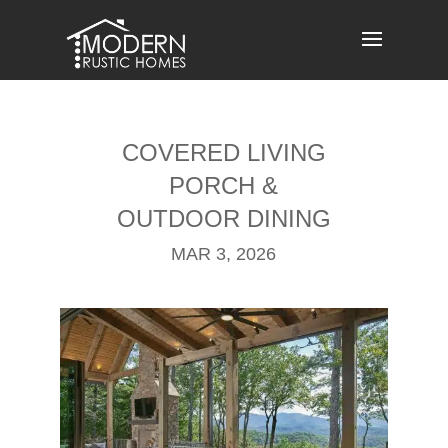
Skip
to
content
COVERED LIVING
PORCH &
OUTDOOR DINING
MAR 3, 2026