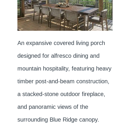
An expansive covered living porch
designed for alfresco dining and
mountain hospitality, featuring heavy
timber post-and-beam construction,
a stacked-stone outdoor fireplace,
and panoramic views of the
surrounding Blue Ridge canopy.