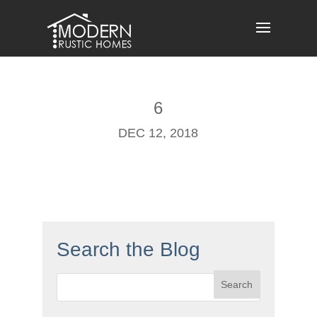
Skip
to
content
6
DEC 12, 2018
Search the Blog
Search
for: