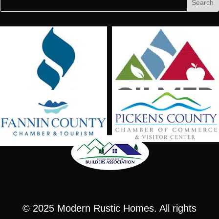
for:
for...
© 2025
Modern Rustic Homes
. All rights