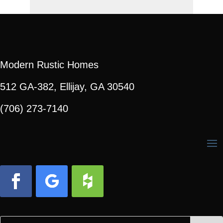
Modern Rustic Homes
512 GA-382, Ellijay, GA 30540
(706) 273-7140
Facebook
Follow
Follow
Search
Search