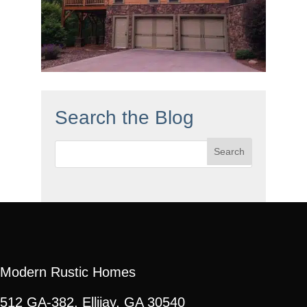
Search the Blog
Search
for:
Modern Rustic Homes
512 GA-382, Ellijay, GA 30540