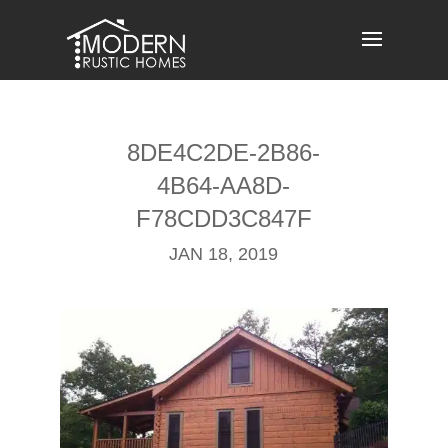
Skip
to
content
8DE4C2DE-2B86-
4B64-AA8D-
F78CDD3C847F
JAN 18, 2019