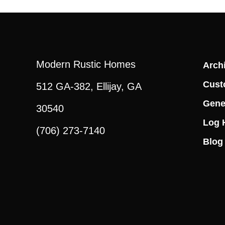
Modern Rustic Homes
Archi
Cust
512 GA-382, Ellijay, GA
Gene
30540
Log 
(706) 273-7140
Blog