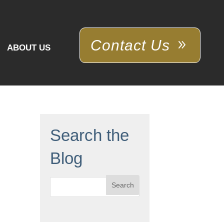
Contact Us
ABOUT US
Search the
Blog
Search
for: