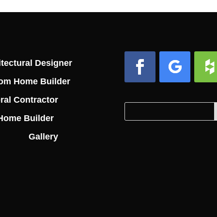
tectural Designer
om Home Builder
Facebook
Follow
Foll
ral Contractor
Search
Search
Home Builder
for:
for...
Gallery