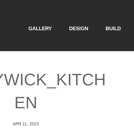
GALLERY
DESIGN
BUILD
YWICK_KITCH
EN
APR 11, 2023