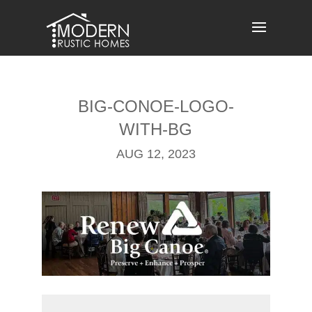
Skip
to
content
BIG-CONOE-LOGO-
WITH-BG
AUG 12, 2023