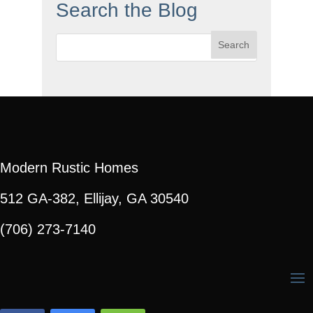
Search the Blog
Search
for:
Modern Rustic Homes
512 GA-382, Ellijay, GA 30540
(706) 273-7140