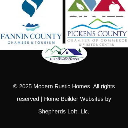
© 2025
Modern Rustic Homes
. All rights
reserved |
Home Builder Websites
by
Shepherds Loft, Llc.