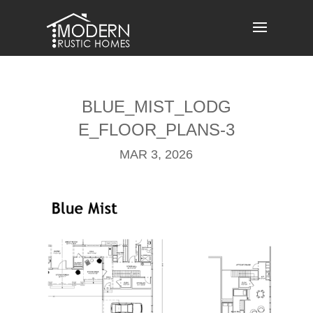
Skip
to
content
BLUE_MIST_LODG
E_FLOOR_PLANS-3
MAR 3, 2026