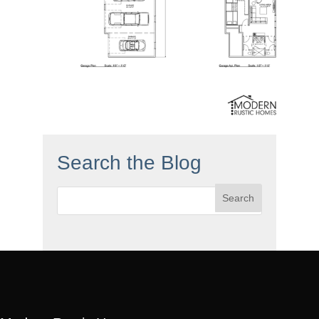
Search the Blog
Search
for: