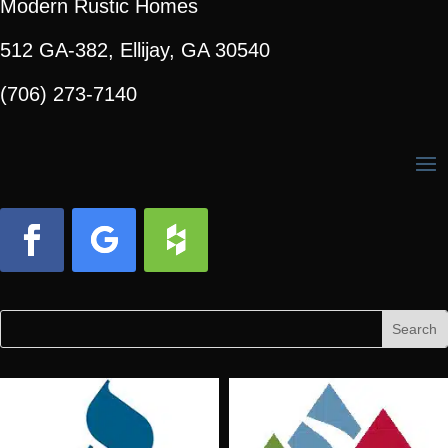
Modern Rustic Homes
512 GA-382, Ellijay, GA 30540
(706) 273-7140
Facebook
Follow
Follow
Search
Search
for:
for...