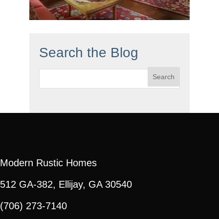
Search the Blog
Search
for:
Modern Rustic Homes
512 GA-382, Ellijay, GA 30540
(706) 273-7140