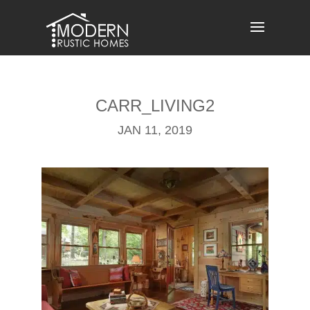
Skip
to
content
CARR_LIVING2
JAN 11, 2019