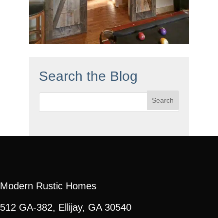
Search the Blog
Search
for:
Modern Rustic Homes
512 GA-382, Ellijay, GA 30540