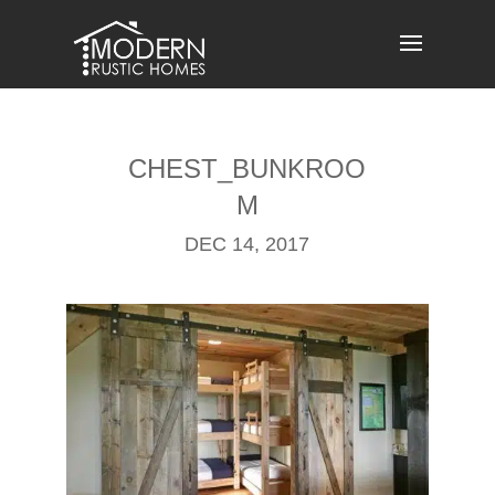
Skip
to
content
CHEST_BUNKROO
M
DEC 14, 2017