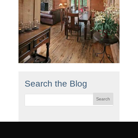
Search the Blog
Search
for: