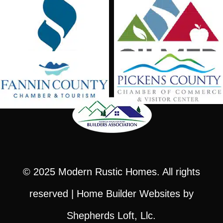
© 2025
Modern Rustic Homes
. All rights
reserved |
Home Builder Websites
by
Shepherds Loft, Llc.