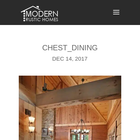
Skip
to
content
CHEST_DINING
DEC 14, 2017