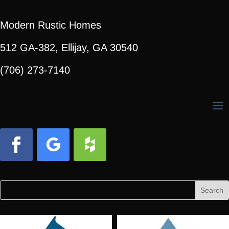
Modern Rustic Homes
512 GA-382, Ellijay, GA 30540
(706) 273-7140
Facebook
Follow
Follow
Search
Search
for:
for...