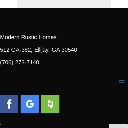
Modern Rustic Homes
512 GA-382, Ellijay, GA 30540
(706) 273-7140
Facebook
Follow
Follow
Search
Search