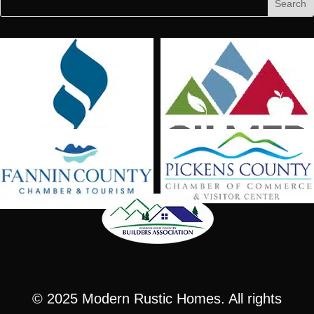
for:
for...
© 2025
Modern Rustic Homes
. All rights