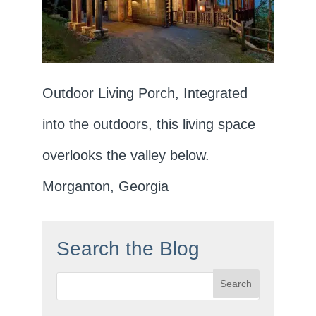
Outdoor Living Porch, Integrated
into the outdoors, this living space
overlooks the valley below.
Morganton, Georgia
Search the Blog
Search
for: