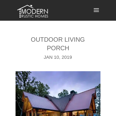
Skip
to
content
OUTDOOR LIVING
PORCH
JAN 10, 2019