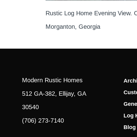
Rustic Log Home Evening View. Ch
Morganton, Georgia
Modern Rustic Homes
Archi
Cust
512 GA-382, Ellijay, GA
Gene
30540
Log 
(706) 273-7140
Blog