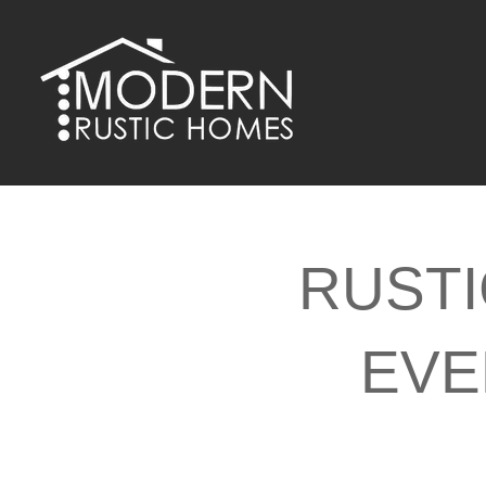
Skip
to
content
RUSTI
EVE