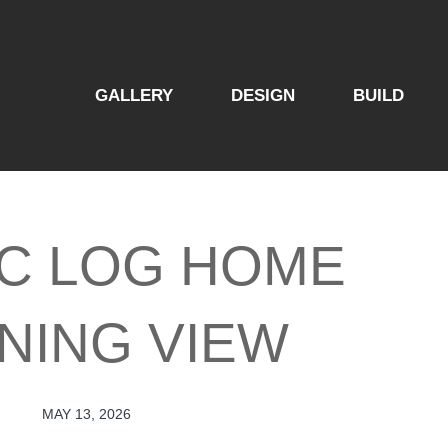
GALLERY
DESIGN
BUILD
C LOG HOME
NING VIEW
MAY 13, 2026