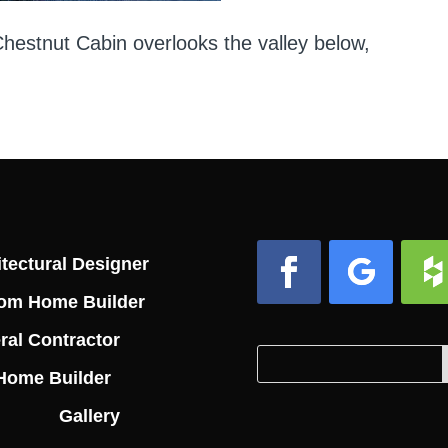
estnut Cabin overlooks the valley below,
tectural Designer
om Home Builder
Facebook
Follow
Foll
ral Contractor
Search
Search
Home Builder
for:
for...
Gallery