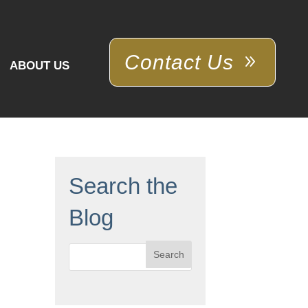
Contact Us
ABOUT US
Search the
Blog
Search
for: