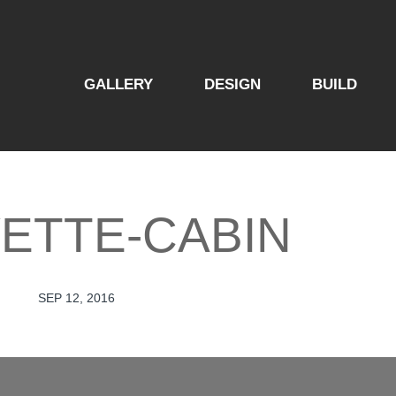
GALLERY
DESIGN
BUILD
ETTE-CABIN
SEP 12, 2016