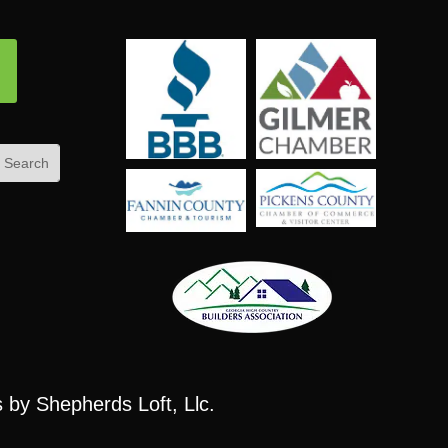
ow
s
by Shepherds Loft, Llc.