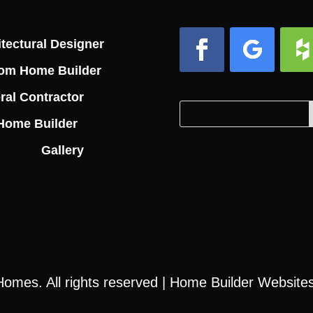
tectural Designer
om Home Builder
Facebook
Follow
Foll
ral Contractor
Search
Search
Home Builder
for:
for...
Gallery
 Homes
. All rights reserved |
Home Builder Website