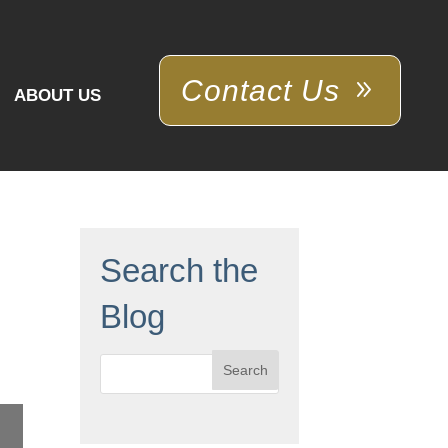
Contact Us
ABOUT US
Search the
Blog
Search
for: