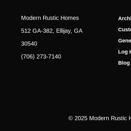
Modern Rustic Homes
Archi
Cust
512 GA-382, Ellijay, GA
Gene
30540
Log 
(706) 273-7140
Blog
© 2025
Modern Rustic