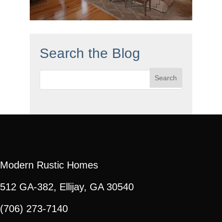
Search the Blog
Search
for:
Modern Rustic Homes
512 GA-382, Ellijay, GA 30540
(706) 273-7140