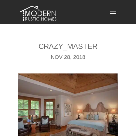
Skip
to
content
CRAZY_MASTER
NOV 28, 2018