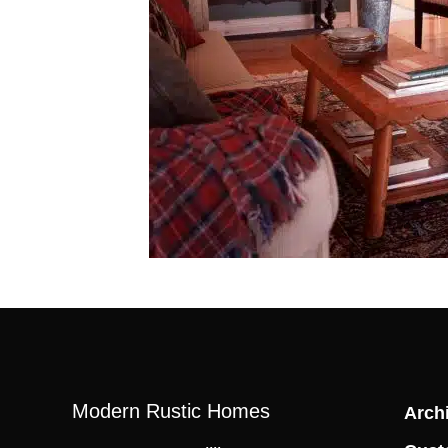
Modern Rustic Homes
Archi