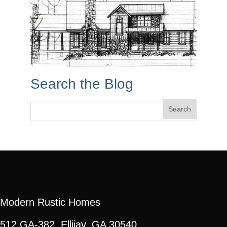
Search the Blog
Search
for:
Modern Rustic Homes
512 GA-382, Ellijay, GA 30540