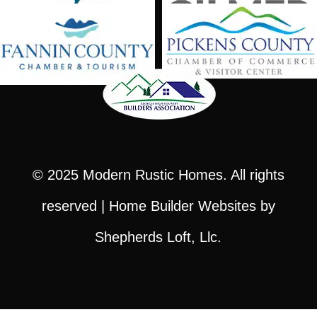
© 2025
Modern Rustic Homes
. All rights
reserved |
Home Builder Websites
by
Shepherds Loft, Llc.