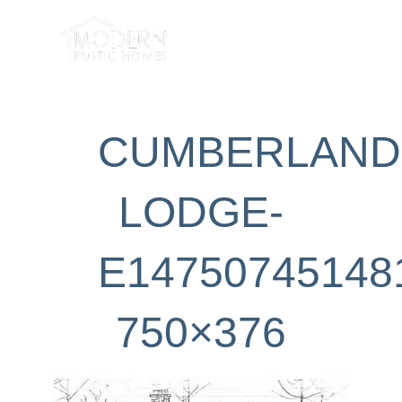
Skip
to
content
CUMBERLAND
LODGE-
E14750745148
750×376