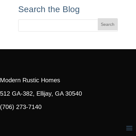
Search the Blog
Search
for:
Modern Rustic Homes
512 GA-382, Ellijay, GA 30540
(706) 273-7140