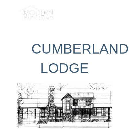
Skip
to
content
CUMBERLAND
LODGE