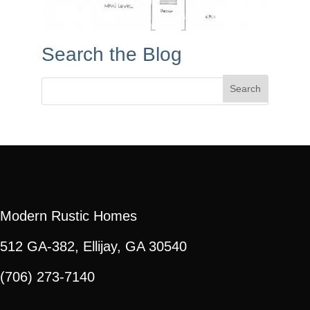
Search the Blog
Search
for:
Modern Rustic Homes
512 GA-382, Ellijay, GA 30540
(706) 273-7140