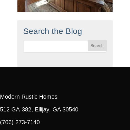
Search the Blog
Search
for:
Modern Rustic Homes
512 GA-382, Ellijay, GA 30540
(706) 273-7140