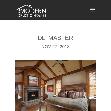
Skip
to
content
DL_MASTER
NOV 27, 2018