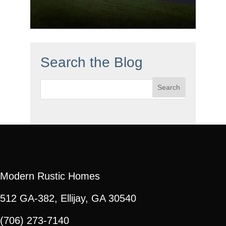
Search the Blog
Search
for:
Modern Rustic Homes
512 GA-382, Ellijay, GA 30540
(706) 273-7140