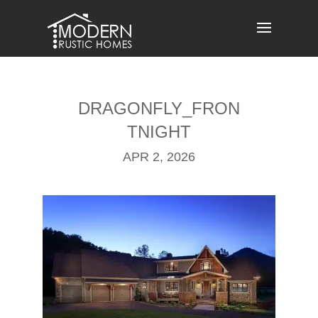
Skip
to
content
DRAGONFLY_FRON
TNIGHT
APR 2, 2026