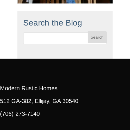
Search the Blog
Search
for:
Modern Rustic Homes
512 GA-382, Ellijay, GA 30540
(706) 273-7140