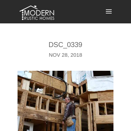
Skip
to
content
DSC_0339
NOV 28, 2018