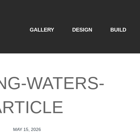
GALLERY
DESIGN
BUILD
ING-WATERS-
ARTICLE
MAY 15, 2026