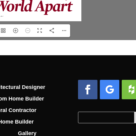
tectural Designer
om Home Builder
Facebook
Follow
Foll
ral Contractor
Search
Search
Home Builder
for:
for...
Gallery