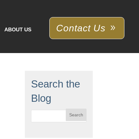
Contact Us
ABOUT US
Search the
Blog
Search
for: