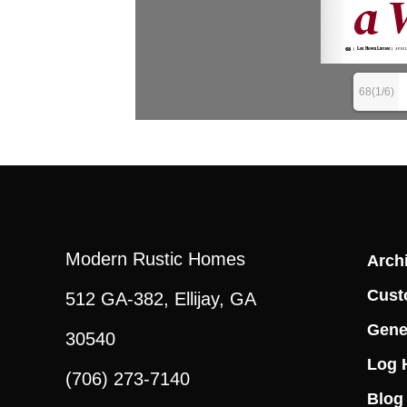
68(1/6)
Modern Rustic Homes
Archi
Cust
512 GA-382, Ellijay, GA
Gene
30540
Log 
(706) 273-7140
Blog