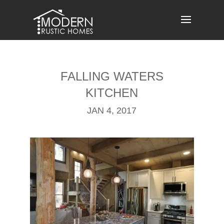
Skip
to
content
FALLING WATERS
KITCHEN
JAN 4, 2017