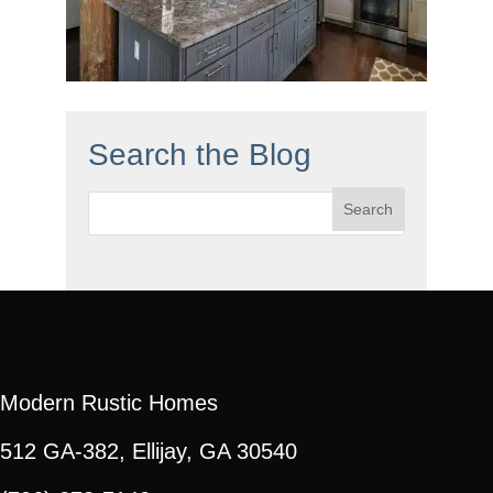
Search the Blog
Search
for:
Modern Rustic Homes
512 GA-382, Ellijay, GA 30540