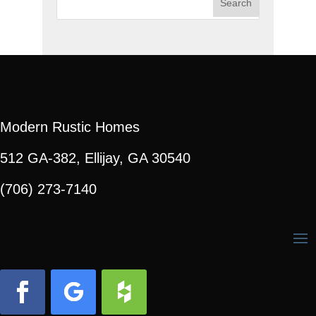
for:
Modern Rustic Homes
512 GA-382, Ellijay, GA 30540
(706) 273-7140