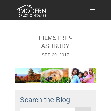
Skip
to
content
FILMSTRIP-
ASHBURY
SEP 20, 2017
Search the Blog
Search