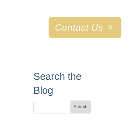
Contact Us
ABOUT US
Search the
Blog
Search
for: