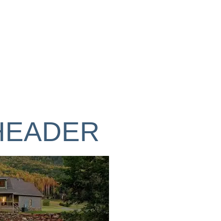
GALLERY
DESIGN
BUILD
HEADER