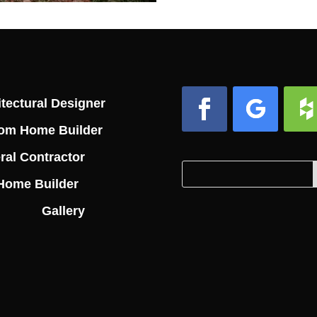
tectural Designer
om Home Builder
Facebook
Follow
Foll
ral Contractor
Search
Search
Home Builder
for:
for...
Gallery