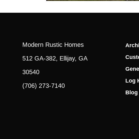
Modern Rustic Homes
Archi
Cust
512 GA-382, Ellijay, GA
Gene
30540
Log 
(706) 273-7140
Blog