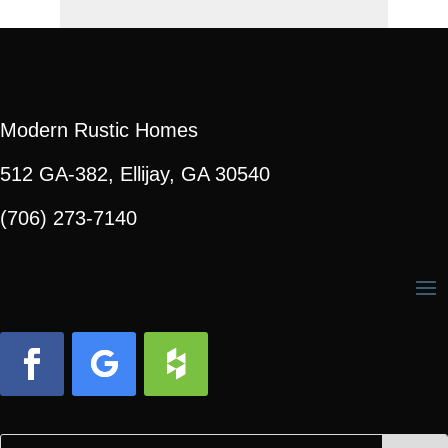
Modern Rustic Homes
512 GA-382, Ellijay, GA 30540
(706) 273-7140
Facebook
Follow
Follow
Search
Search