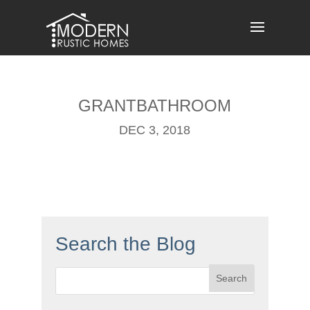
Skip
to
content
GRANTBATHROOM
DEC 3, 2018
Search the Blog
Search
for: