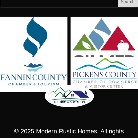
for:
for...
© 2025
Modern Rustic Homes
. All rights