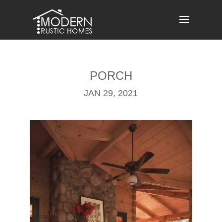
Skip
to
content
PORCH
JAN 29, 2021