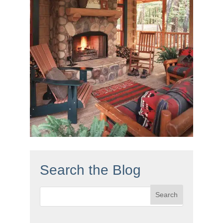
Search the Blog
Search
for: