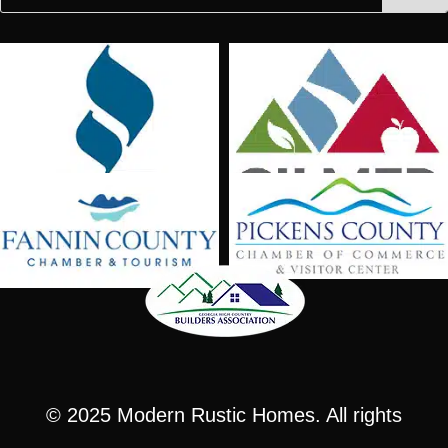
for:
for...
© 2025
Modern Rustic Homes
. All rights