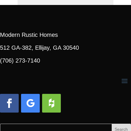
Modern Rustic Homes
512 GA-382, Ellijay, GA 30540
(706) 273-7140
Facebook
Follow
Follow
Search
Search