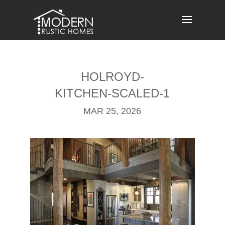
Skip
to
content
HOLROYD-
KITCHEN-SCALED-1
MAR 25, 2026