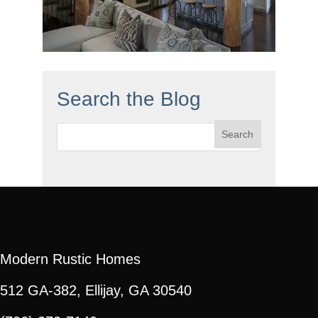
Search the Blog
Search
for:
Modern Rustic Homes
512 GA-382, Ellijay, GA 30540