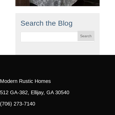
Search the Blog
Search
for:
Modern Rustic Homes
512 GA-382, Ellijay, GA 30540
(706) 273-7140