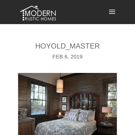
Skip
to
content
HOYOLD_MASTER
FEB 6, 2019