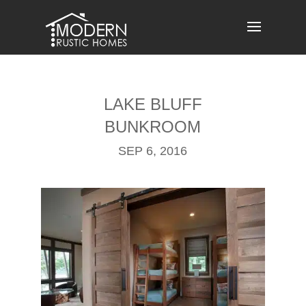
Skip
to
content
LAKE BLUFF
BUNKROOM
SEP 6, 2016