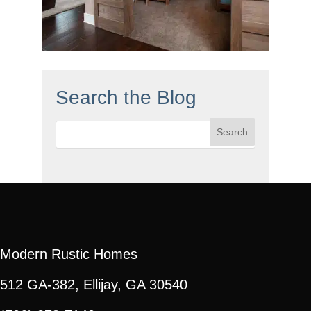
Search the Blog
Search
for:
Modern Rustic Homes
512 GA-382, Ellijay, GA 30540