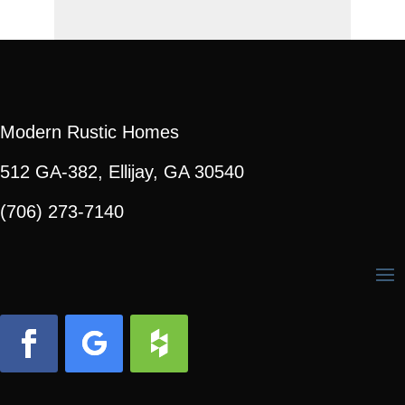
Modern Rustic Homes
512 GA-382, Ellijay, GA 30540
(706) 273-7140
Facebook
Follow
Follow