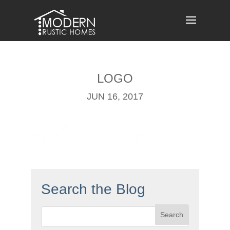
Skip
to
content
LOGO
JUN 16, 2017
Search the Blog
Search
for: