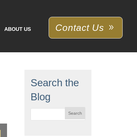
Contact Us
ABOUT US
Search the
Blog
Search
for: