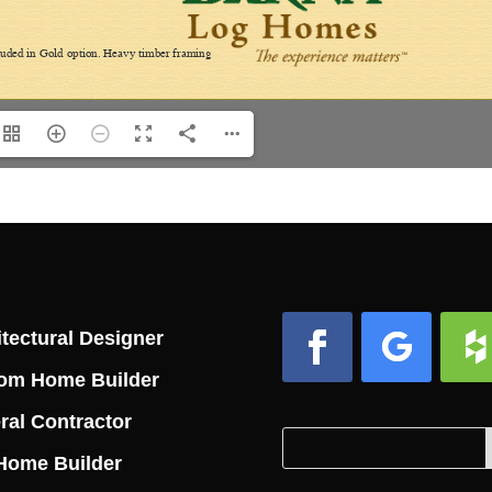
tectural Designer
om Home Builder
Facebook
Follow
Foll
ral Contractor
Search
Search
Home Builder
for:
for...