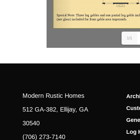
1/1
Modern Rustic Homes
Archi
Cust
512 GA-382, Ellijay, GA
Gene
30540
Log 
(706) 273-7140