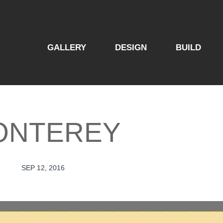
GALLERY
DESIGN
BUILD
ONTEREY
SEP 12, 2016