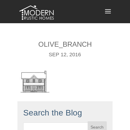
Skip
to
content
OLIVE_BRANCH
SEP 12, 2016
Search the Blog
Search