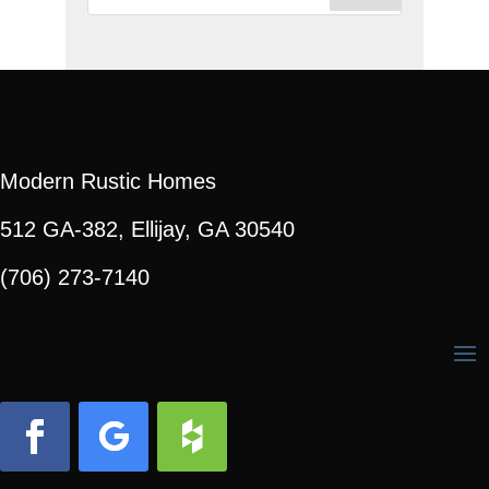
for:
Modern Rustic Homes
512 GA-382, Ellijay, GA 30540
(706) 273-7140
Facebook
Follow
Follow