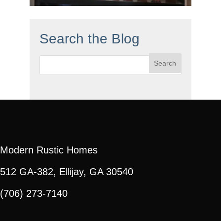
Search the Blog
Search
for:
Modern Rustic Homes
512 GA-382, Ellijay, GA 30540
(706) 273-7140