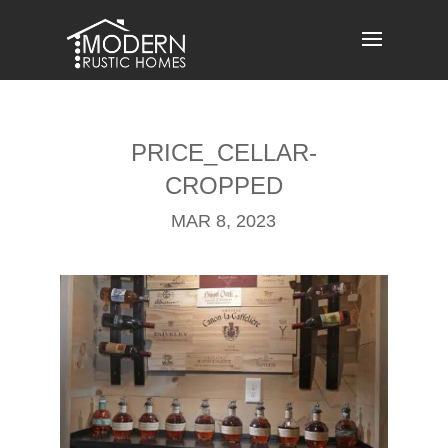
Skip
to
content
PRICE_CELLAR-
CROPPED
MAR 8, 2023