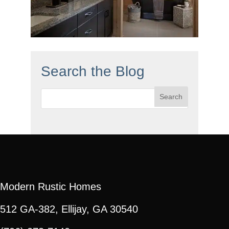
Search the Blog
Search
for:
Modern Rustic Homes
512 GA-382, Ellijay, GA 30540