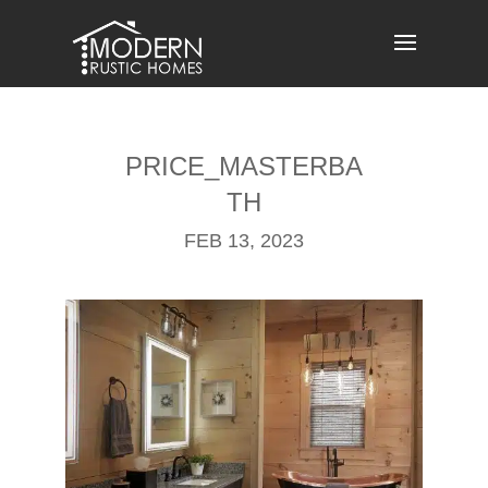
Skip
to
content
PRICE_MASTERBA
TH
FEB 13, 2023