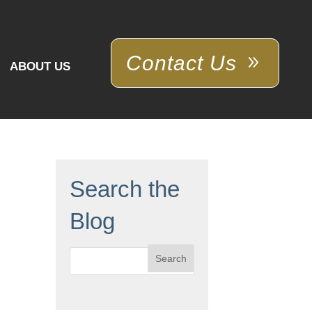
Contact Us
ABOUT US
Search the
Blog
Search
for: