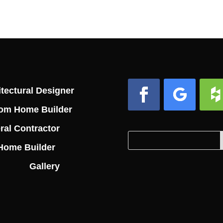
tectural Designer
om Home Builder
Facebook
Follow
Foll
ral Contractor
Search
Search
Home Builder
for:
for...
Gallery