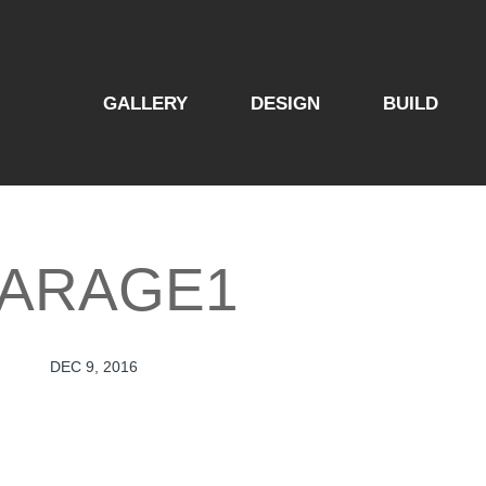
GALLERY
DESIGN
BUILD
ARAGE1
DEC 9, 2016