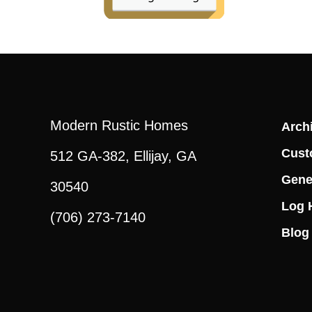
Modern Rustic Homes
Archi
Cust
512 GA-382, Ellijay, GA
Gene
30540
Log 
(706) 273-7140
Blog