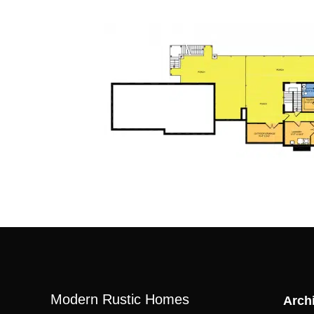
Modern Rustic Homes
Archi