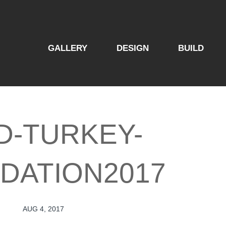
GALLERY
DESIGN
BUILD
D-TURKEY-
DATION2017
AUG 4, 2017