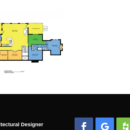
tectural Designer