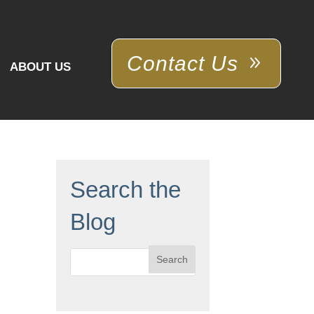
Contact Us
ABOUT US
Search the
Blog
Search
for: