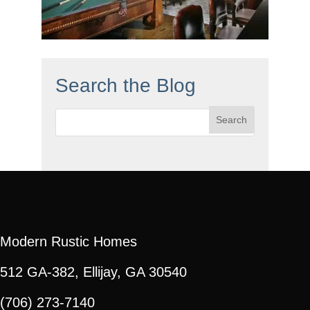
Search the Blog
Search
for:
Modern Rustic Homes
512 GA-382, Ellijay, GA 30540
(706) 273-7140