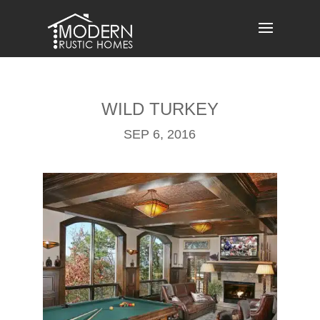
Skip
to
content
WILD TURKEY
SEP 6, 2016