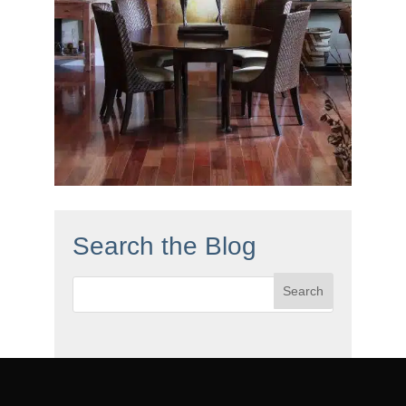
Search the Blog
Search
for: