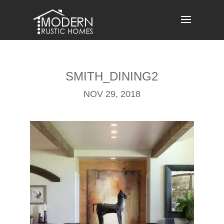
Skip
to
content
SMITH_DINING2
NOV 29, 2018