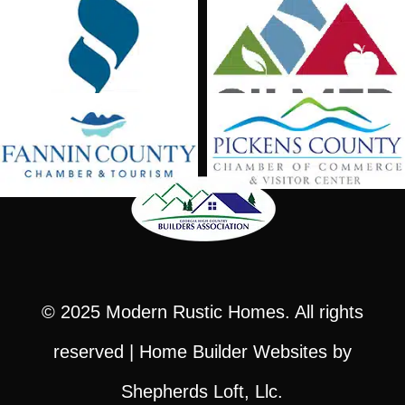
© 2025
Modern Rustic Homes
. All rights
reserved |
Home Builder Websites
by
Shepherds Loft, Llc.