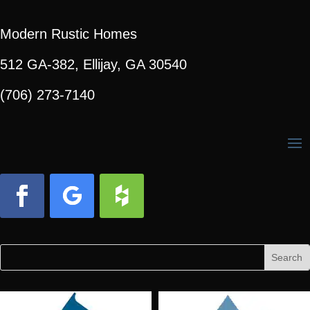
Modern Rustic Homes
512 GA-382, Ellijay, GA 30540
(706) 273-7140
Facebook
Follow
Follow
Search
Search
for:
for...