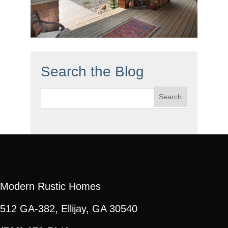
Search the Blog
Search
for:
Modern Rustic Homes
512 GA-382, Ellijay, GA 30540