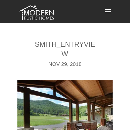
Skip
to
content
SMITH_ENTRYVIE
W
NOV 29, 2018