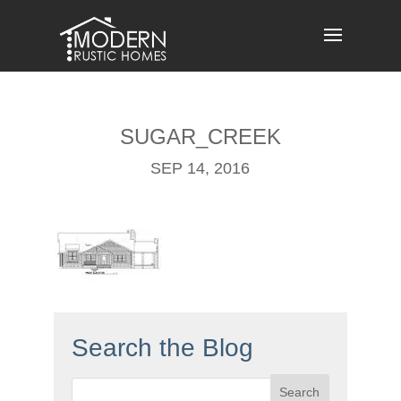
Skip
to
content
SUGAR_CREEK
SEP 14, 2016
Search the Blog
Search