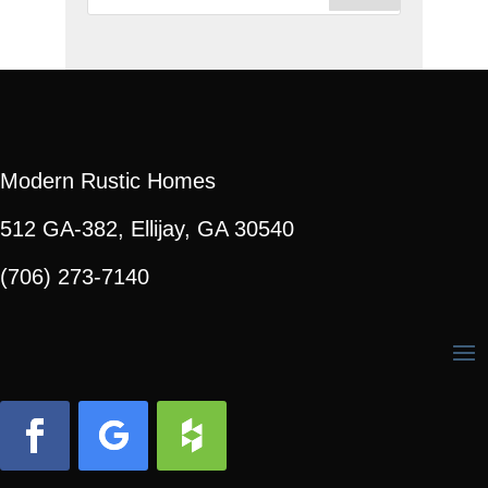
for:
Modern Rustic Homes
512 GA-382, Ellijay, GA 30540
(706) 273-7140
Facebook
Follow
Follow