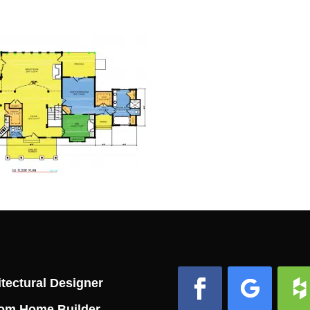
tectural Designer
om Home Builder