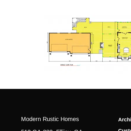
Modern Rustic Homes
Archi
Cust