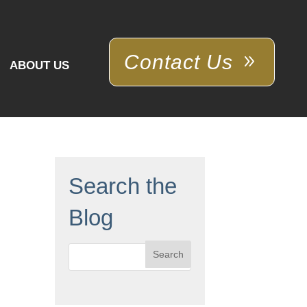
Contact Us
ABOUT US
Search the
Blog
Search
for: