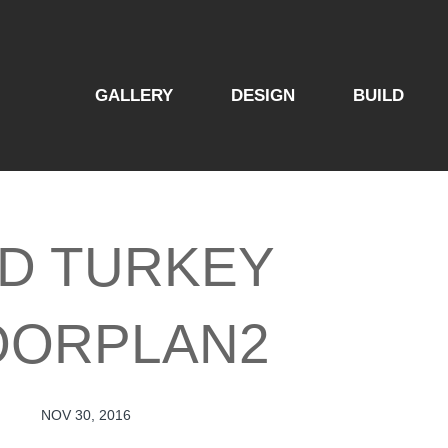
GALLERY
DESIGN
BUILD
LD TURKEY
OORPLAN2
NOV 30, 2016