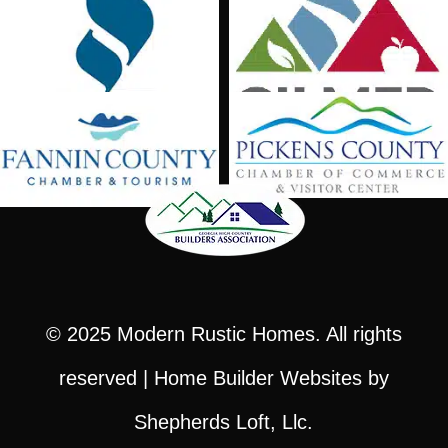
© 2025
Modern Rustic Homes
. All rights
reserved |
Home Builder Websites
by
Shepherds Loft, Llc.