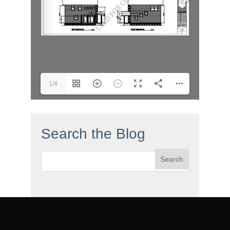
1/4
Search the Blog
Search
for: