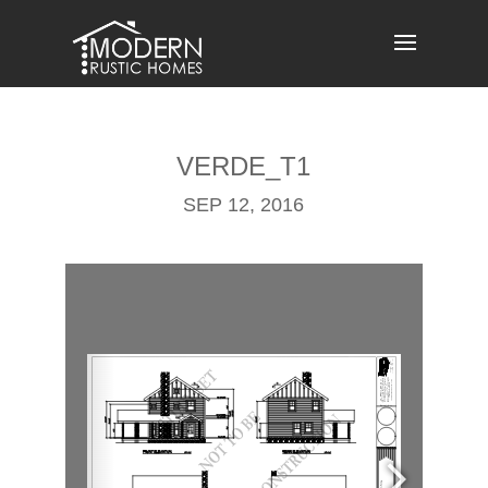
Skip
to
content
VERDE_T1
SEP 12, 2016