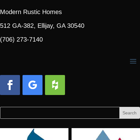
Modern Rustic Homes
512 GA-382, Ellijay, GA 30540
(706) 273-7140
Facebook
Follow
Follow
Search
Search
for:
for...