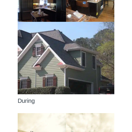
During