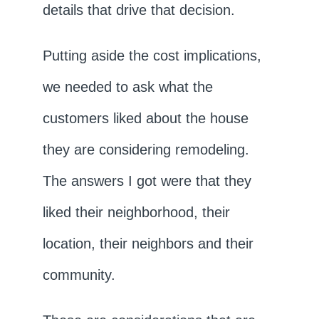
details that drive that decision.
Putting aside the cost implications,
we needed to ask what the
customers liked about the house
they are considering remodeling.
The answers I got were that they
liked their neighborhood, their
location, their neighbors and their
community.