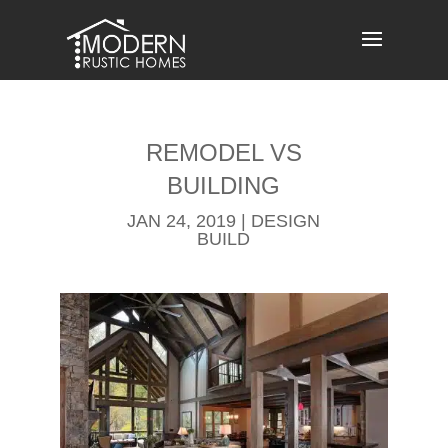
Skip
to
content
REMODEL​ VS
BUILDING
JAN 24, 2019
|
DESIGN
BUILD