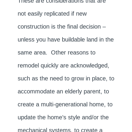
These are considerations that are
not easily replicated if new
construction is the final decision –
unless you have buildable land in the
same area. Other reasons to
remodel quickly are acknowledged,
such as the need to grow in place, to
accommodate an elderly parent, to
create a multi-generational home, to
update the home’s style and/or the
mechanical systems, to create a