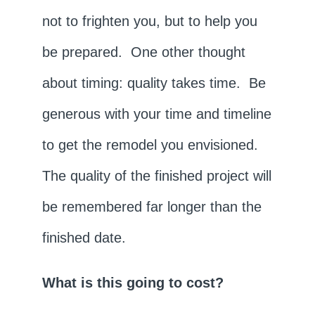
not to frighten you, but to help you
be prepared. One other thought
about timing: quality takes time. Be
generous with your time and timeline
to get the remodel you envisioned.
The quality of the finished project will
be remembered far longer than the
finished date.
What is this going to cost?