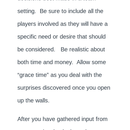
setting. Be sure to include all the
players involved as they will have a
specific need or desire that should
be considered. Be realistic about
both time and money. Allow some
“grace time” as you deal with the
surprises discovered once you open
up the walls.
After you have gathered input from