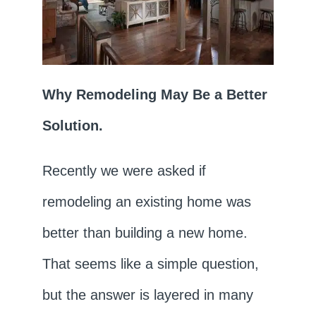
Why Remodeling May Be a Better
Solution.
Recently we were asked if
remodeling an existing home was
better than building a new home.
That seems like a simple question,
but the answer is layered in many