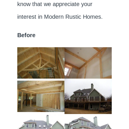
know that we appreciate your
interest in Modern Rustic Homes.
Before