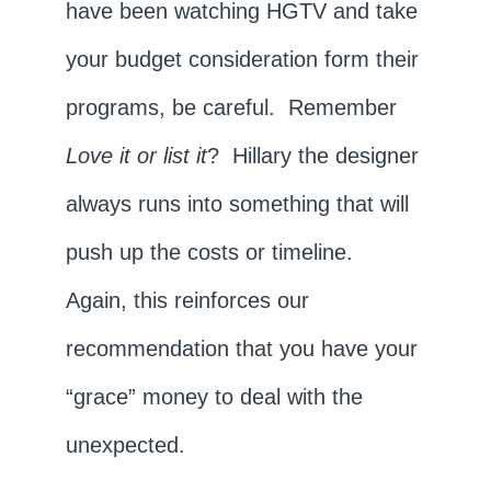
have been watching HGTV and take
your budget consideration form their
programs, be careful. Remember
Love it or list it
? Hillary the designer
always runs into something that will
push up the costs or timeline.
Again, this reinforces our
recommendation that you have your
“grace” money to deal with the
unexpected.