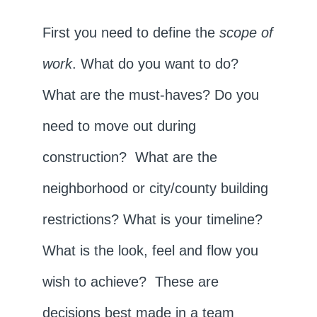
First you need to define the
scope of
work
. What do you want to do?
What are the must-haves? Do you
need to move out during
construction? What are the
neighborhood or city/county building
restrictions? What is your timeline?
What is the look, feel and flow you
wish to achieve? These are
decisions best made in a team