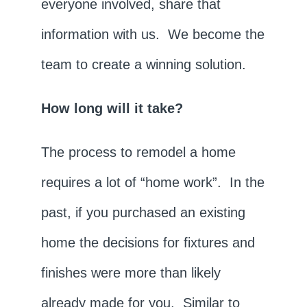
everyone involved, share that
information with us. We become the
team to create a winning solution.
How long will it take?
The process to remodel a home
requires a lot of “home work”. In the
past, if you purchased an existing
home the decisions for fixtures and
finishes were more than likely
already made for you. Similar to