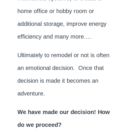
home office or hobby room or
additional storage, improve energy
efficiency and many more….
Ultimately to remodel or not is often
an emotional decision. Once that
decision is made it becomes an
adventure.
We have made our decision! How
do we proceed?