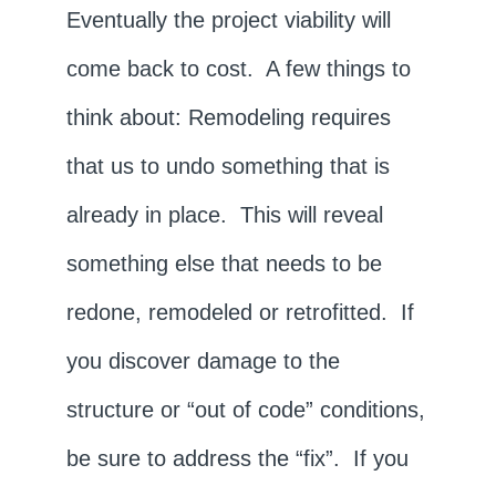
Eventually the project viability will
come back to cost. A few things to
think about: Remodeling requires
that us to undo something that is
already in place. This will reveal
something else that needs to be
redone, remodeled or retrofitted. If
you discover damage to the
structure or “out of code” conditions,
be sure to address the “fix”. If you