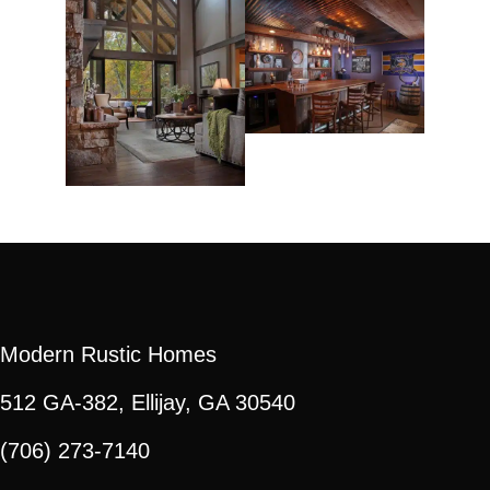
Modern Rustic Homes
512 GA-382, Ellijay, GA 30540
(706) 273-7140