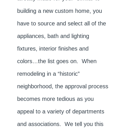
building a new custom home, you
have to source and select all of the
appliances, bath and lighting
fixtures, interior finishes and
colors…the list goes on. When
remodeling in a “historic”
neighborhood, the approval process
becomes more tedious as you
appeal to a variety of departments
and associations. We tell you this