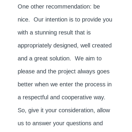
One other recommendation: be
nice. Our intention is to provide you
with a stunning result that is
appropriately designed, well created
and a great solution. We aim to
please and the project always goes
better when we enter the process in
a respectful and cooperative way.
So, give it your consideration, allow
us to answer your questions and