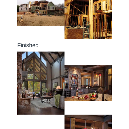
Finished