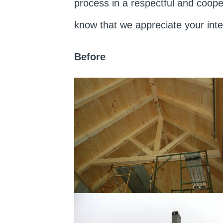
process in a respectful and coope
know that we appreciate your int
Before