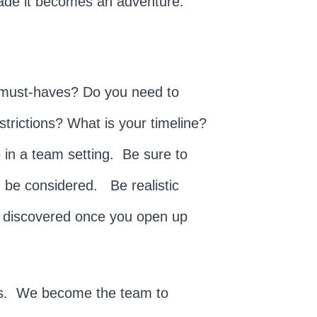
made it becomes an adventure.
 must-haves? Do you need to
strictions? What is your timeline?
 in a team setting. Be sure to
ld be considered. Be realistic
s discovered once you open up
 us. We become the team to