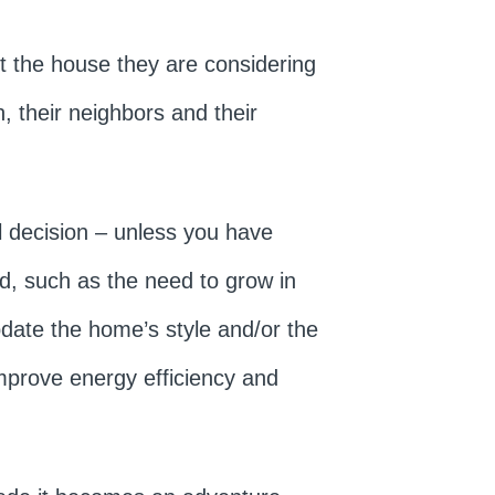
t the house they are considering
, their neighbors and their
al decision – unless you have
d, such as the need to grow in
pdate the home’s style and/or the
mprove energy efficiency and