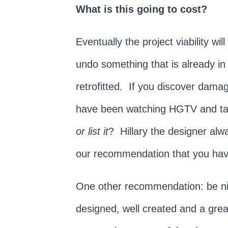
What is this going to cost?
Eventually the project viability w
undo something that is already in
retrofitted. If you discover damag
have been watching HGTV and tak
or list it
? Hillary the designer alwa
our recommendation that you hav
One other recommendation: be nice
designed, well created and a gre