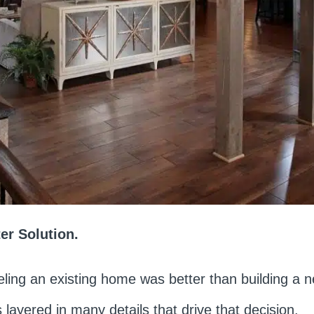
r Solution.
ling an existing home was better than building a
 layered in many details that drive that decision.