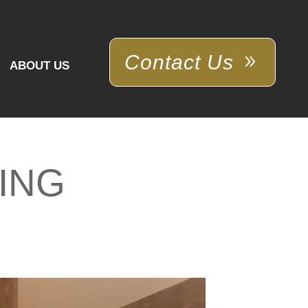
Contact Us
ABOUT US
ING