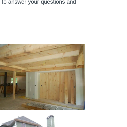
us to answer your questions and