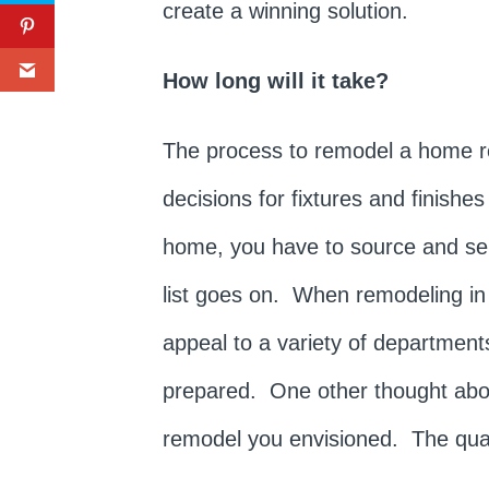
create a winning solution.
How long will it take?
The process to remodel a home re
decisions for fixtures and finish
home, you have to source and selec
list goes on. When remodeling in
appeal to a variety of departments
prepared. One other thought about
remodel you envisioned. The quali