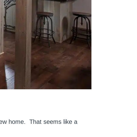
 new home. That seems like a