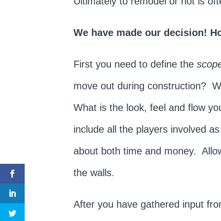
Ultimately to remodel or not is o
We have made our decision! H
First you need to define the
scope
move out during construction? Wha
What is the look, feel and flow y
include all the players involved a
about both time and money. Allow
the walls.
After you have gathered input fr