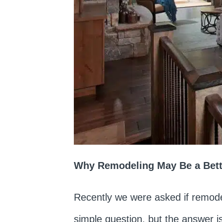
Why Remodeling May Be a Bette
Recently we were asked if remode
simple question, but the answer is