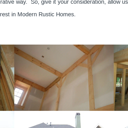
rative way. So, give it your consideration, allow 
erest in Modern Rustic Homes.