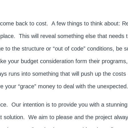
ill come back to cost. A few things to think about: 
 place. This will reveal something else that needs
e to the structure or “out of code” conditions, be s
e your budget consideration form their program
ys runs into something that will push up the costs 
e your “grace” money to deal with the unexpected
. Our intention is to provide you with a stunning r
at solution. We aim to please and the project alwa