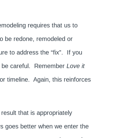
Remodeling requires that us to
 to be redone, remodeled or
ure to address the “fix”. If you
s, be careful. Remember
Love it
or timeline. Again, this reinforces
.
esult that is appropriately
ys goes better when we enter the