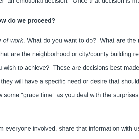
ften an emotional decision. Once that decision is 
ow do we proceed?
 of work
. What do you want to do? What are the
t are the neighborhood or city/county building re
ou wish to achieve? These are decisions best made
s they will have a specific need or desire that shou
 some “grace time” as you deal with the surprise
om everyone involved, share that information with