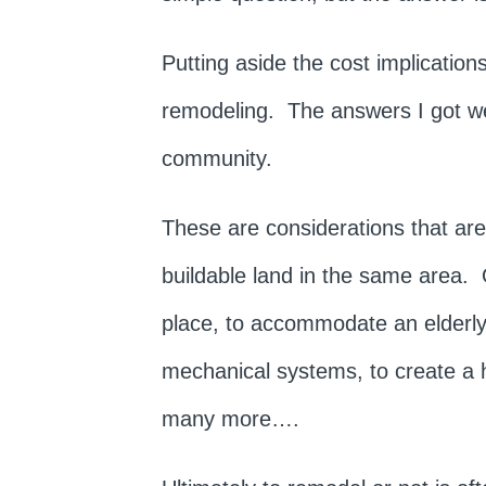
Putting aside the cost implicatio
remodeling. The answers I got were
community.
These are considerations that are 
buildable land in the same area.
place, to accommodate an elderly 
mechanical systems, to create a 
many more….