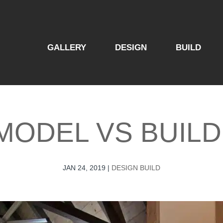
GALLERY
DESIGN
BUILD
MODEL​ VS BUILD
JAN 24, 2019
|
DESIGN BUILD