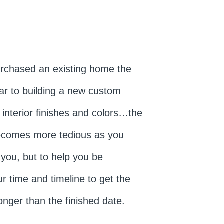
urchased an existing home the
lar to building a new custom
 interior finishes and colors…the
becomes more tedious as you
 you, but to help you be
r time and timeline to get the
onger than the finished date.