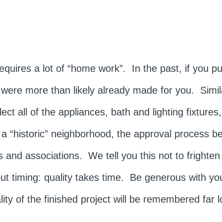
quires a lot of “home work”. In the past, if you p
es were more than likely already made for you. Simi
t all of the appliances, bath and lighting fixtures,
 a “historic” neighborhood, the approval process 
 and associations. We tell you this not to frighten
 timing: quality takes time. Be generous with you
ty of the finished project will be remembered far l