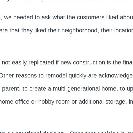
ns, we needed to ask what the customers liked abou
 that they liked their neighborhood, their location
not easily replicated if new construction is the fin
 Other reasons to remodel quickly are acknowledge
parent, to create a multi-generational home, to u
home office or hobby room or additional storage, i