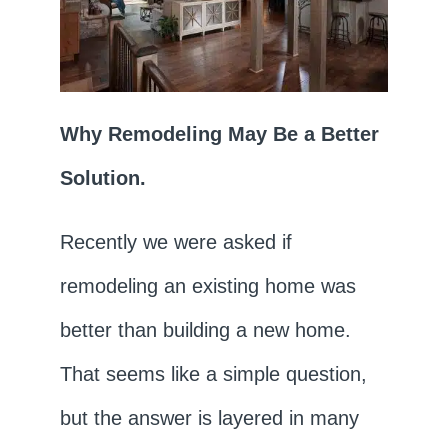
Why Remodeling May Be a Better
Solution.
Recently we were asked if
remodeling an existing home was
better than building a new home.
That seems like a simple question,
but the answer is layered in many