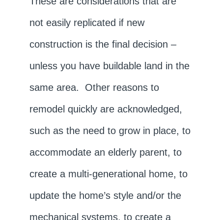
These are considerations that are
not easily replicated if new
construction is the final decision –
unless you have buildable land in the
same area. Other reasons to
remodel quickly are acknowledged,
such as the need to grow in place, to
accommodate an elderly parent, to
create a multi-generational home, to
update the home’s style and/or the
mechanical systems, to create a