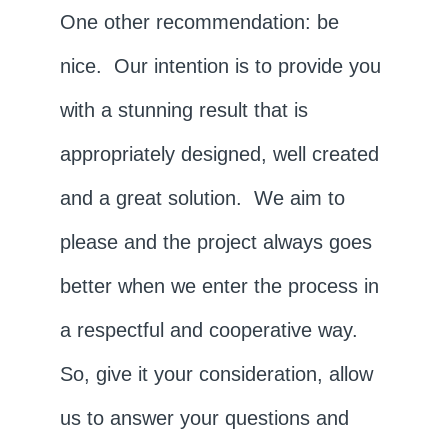
One other recommendation: be
nice. Our intention is to provide you
with a stunning result that is
appropriately designed, well created
and a great solution. We aim to
please and the project always goes
better when we enter the process in
a respectful and cooperative way.
So, give it your consideration, allow
us to answer your questions and