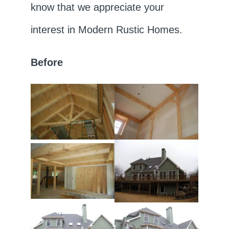
know that we appreciate your
interest in Modern Rustic Homes.
Before