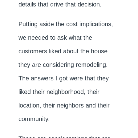
details that drive that decision.
Putting aside the cost implications,
we needed to ask what the
customers liked about the house
they are considering remodeling.
The answers I got were that they
liked their neighborhood, their
location, their neighbors and their
community.