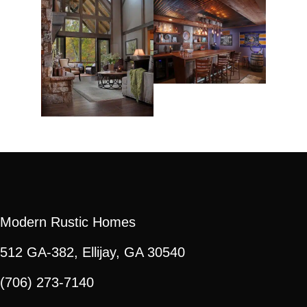
Modern Rustic Homes
512 GA-382, Ellijay, GA 30540
(706) 273-7140