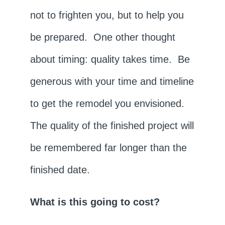
not to frighten you, but to help you
be prepared. One other thought
about timing: quality takes time. Be
generous with your time and timeline
to get the remodel you envisioned.
The quality of the finished project will
be remembered far longer than the
finished date.
What is this going to cost?