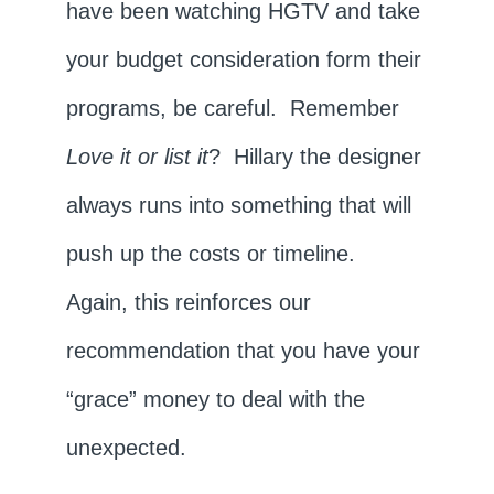
have been watching HGTV and take
your budget consideration form their
programs, be careful. Remember
Love it or list it
? Hillary the designer
always runs into something that will
push up the costs or timeline.
Again, this reinforces our
recommendation that you have your
“grace” money to deal with the
unexpected.