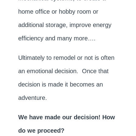
home office or hobby room or
additional storage, improve energy
efficiency and many more….
Ultimately to remodel or not is often
an emotional decision. Once that
decision is made it becomes an
adventure.
We have made our decision! How
do we proceed?