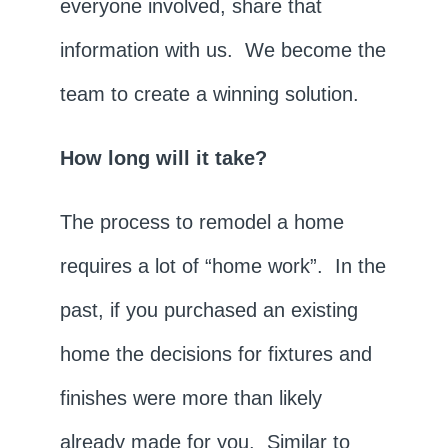
everyone involved, share that
information with us. We become the
team to create a winning solution.
How long will it take?
The process to remodel a home
requires a lot of “home work”. In the
past, if you purchased an existing
home the decisions for fixtures and
finishes were more than likely
already made for you. Similar to