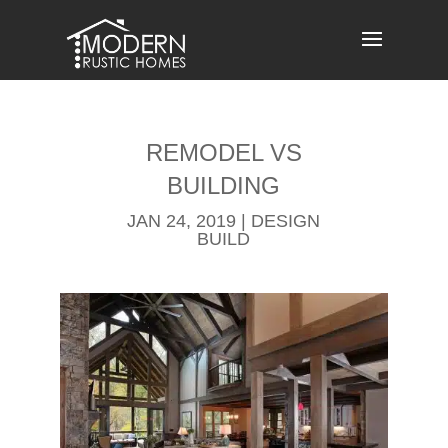
Skip
to
content
REMODEL​ VS
BUILDING
JAN 24, 2019
|
DESIGN
BUILD