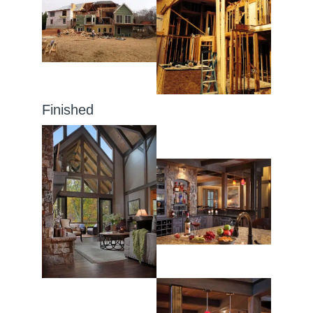
Finished