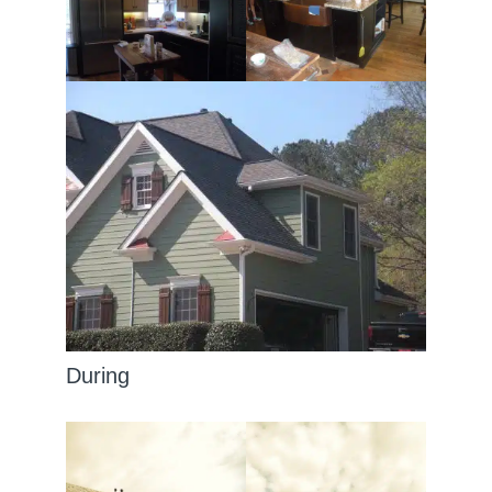
During