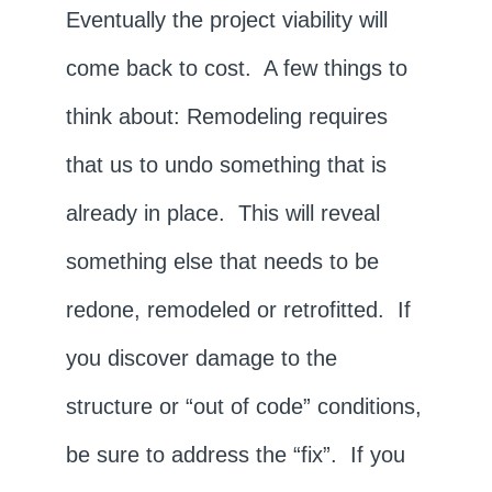
Eventually the project viability will
come back to cost. A few things to
think about: Remodeling requires
that us to undo something that is
already in place. This will reveal
something else that needs to be
redone, remodeled or retrofitted. If
you discover damage to the
structure or “out of code” conditions,
be sure to address the “fix”. If you