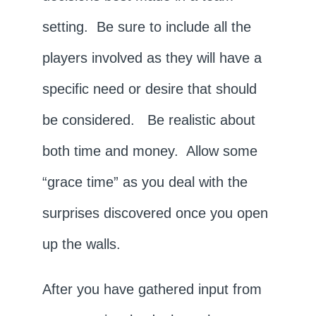
setting. Be sure to include all the
players involved as they will have a
specific need or desire that should
be considered. Be realistic about
both time and money. Allow some
“grace time” as you deal with the
surprises discovered once you open
up the walls.
After you have gathered input from