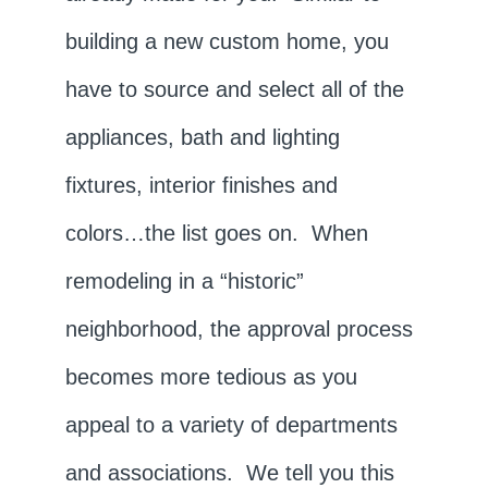
building a new custom home, you
have to source and select all of the
appliances, bath and lighting
fixtures, interior finishes and
colors…the list goes on. When
remodeling in a “historic”
neighborhood, the approval process
becomes more tedious as you
appeal to a variety of departments
and associations. We tell you this