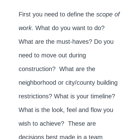
First you need to define the
scope of
work
. What do you want to do?
What are the must-haves? Do you
need to move out during
construction? What are the
neighborhood or city/county building
restrictions? What is your timeline?
What is the look, feel and flow you
wish to achieve? These are
decisions best made in a team