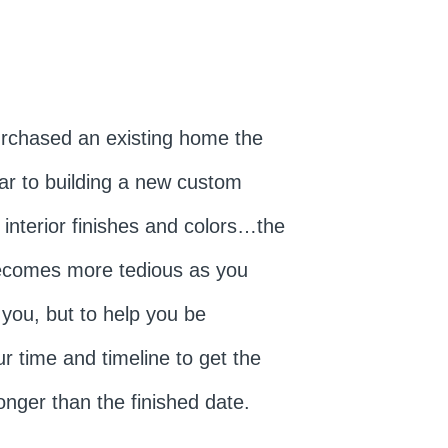
urchased an existing home the
lar to building a new custom
 interior finishes and colors…the
becomes more tedious as you
 you, but to help you be
r time and timeline to get the
onger than the finished date.