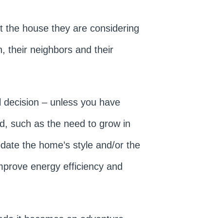
t the house they are considering
, their neighbors and their
al decision – unless you have
d, such as the need to grow in
pdate the home’s style and/or the
mprove energy efficiency and