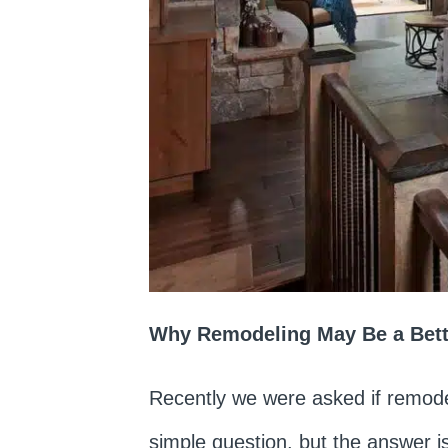
Why Remodeling May Be a Bette
Recently we were asked if remode
simple question, but the answer is