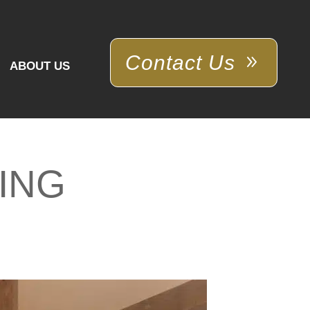
Contact Us
ABOUT US
ING