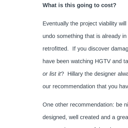
What is this going to cost?
Eventually the project viability w
undo something that is already in
retrofitted. If you discover damag
have been watching HGTV and tak
or list it
? Hillary the designer alwa
our recommendation that you hav
One other recommendation: be nice
designed, well created and a gre