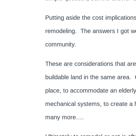
Putting aside the cost implicatio
remodeling. The answers I got were
community.
These are considerations that are 
buildable land in the same area.
place, to accommodate an elderly 
mechanical systems, to create a 
many more….