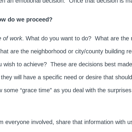
ften an emotional decision. Once that decision is 
ow do we proceed?
 of work
. What do you want to do? What are the
t are the neighborhood or city/county building re
ou wish to achieve? These are decisions best made
s they will have a specific need or desire that shou
 some “grace time” as you deal with the surprise
om everyone involved, share that information with