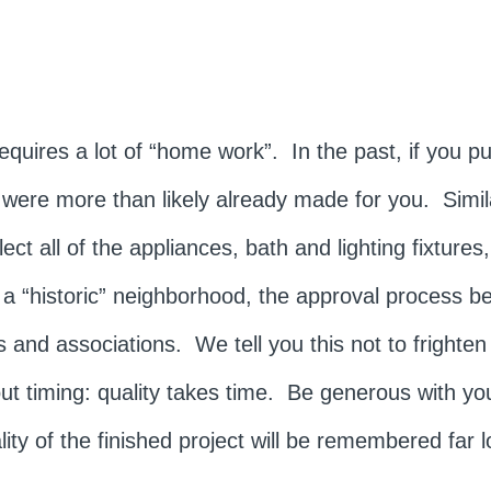
quires a lot of “home work”. In the past, if you p
es were more than likely already made for you. Simi
t all of the appliances, bath and lighting fixtures,
 a “historic” neighborhood, the approval process 
 and associations. We tell you this not to frighten
 timing: quality takes time. Be generous with you
ty of the finished project will be remembered far l