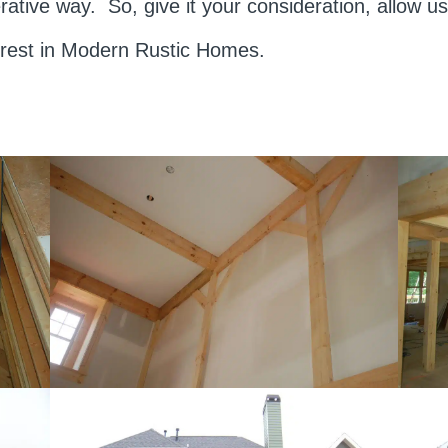
rative way. So, give it your consideration, allow 
erest in Modern Rustic Homes.