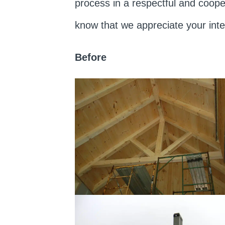
process in a respectful and coope
know that we appreciate your int
Before