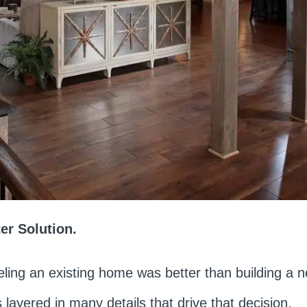
r Solution.
ling an existing home was better than building a
 layered in many details that drive that decision.