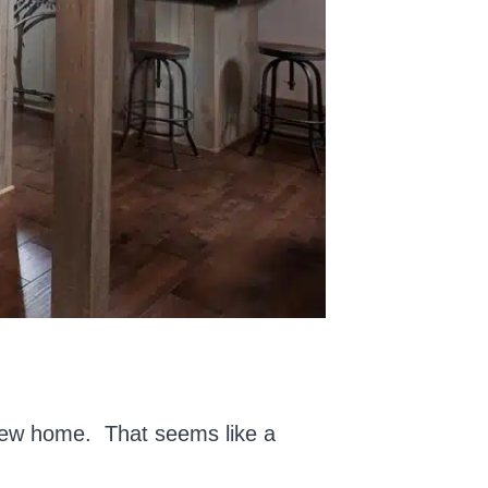
 new home. That seems like a