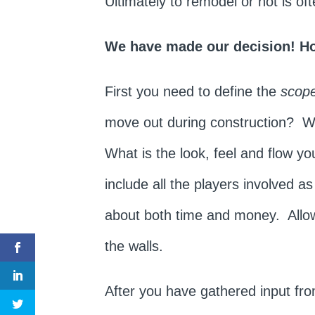
Ultimately to remodel or not is o
We have made our decision! H
First you need to define the
scope
move out during construction? Wha
What is the look, feel and flow y
include all the players involved a
about both time and money. Allow
the walls.
After you have gathered input fr