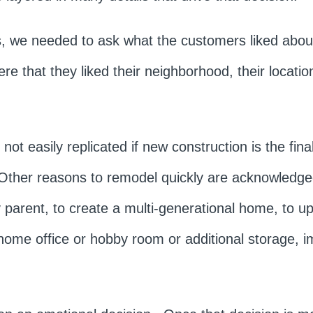
ns, we needed to ask what the customers liked abou
 that they liked their neighborhood, their location
not easily replicated if new construction is the fin
 Other reasons to remodel quickly are acknowledge
parent, to create a multi-generational home, to u
home office or hobby room or additional storage, i