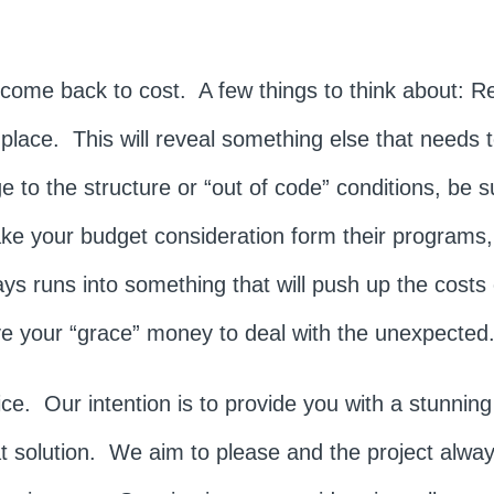
ill come back to cost. A few things to think about: 
 place. This will reveal something else that needs
e to the structure or “out of code” conditions, be s
e your budget consideration form their program
ys runs into something that will push up the costs 
e your “grace” money to deal with the unexpected
. Our intention is to provide you with a stunning r
at solution. We aim to please and the project alwa