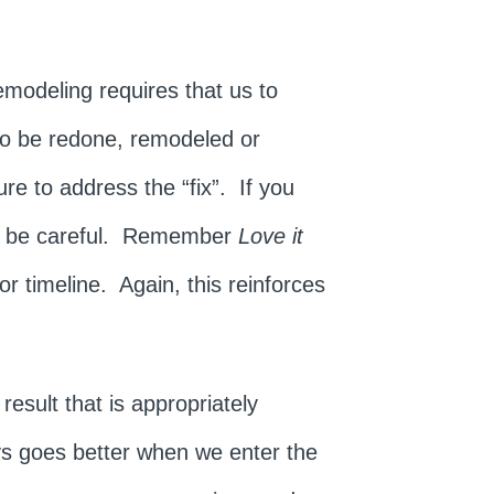
Remodeling requires that us to
 to be redone, remodeled or
ure to address the “fix”. If you
s, be careful. Remember
Love it
or timeline. Again, this reinforces
.
esult that is appropriately
ys goes better when we enter the