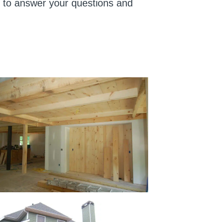
us to answer your questions and