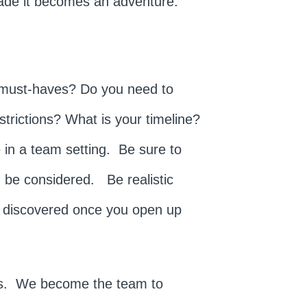
made it becomes an adventure.
 must-haves? Do you need to
strictions? What is your timeline?
 in a team setting. Be sure to
ld be considered. Be realistic
s discovered once you open up
 us. We become the team to