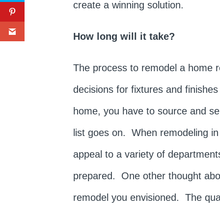
create a winning solution.
How long will it take?
The process to remodel a home re
decisions for fixtures and finish
home, you have to source and selec
list goes on. When remodeling in
appeal to a variety of departments
prepared. One other thought about
remodel you envisioned. The quali