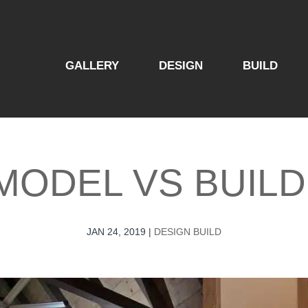
GALLERY
DESIGN
BUILD
MODEL​ VS BUILD
JAN 24, 2019
|
DESIGN BUILD